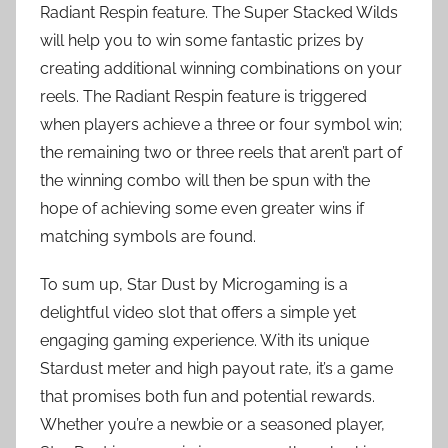
Radiant Respin feature. The Super Stacked Wilds
will help you to win some fantastic prizes by
creating additional winning combinations on your
reels. The Radiant Respin feature is triggered
when players achieve a three or four symbol win;
the remaining two or three reels that aren’t part of
the winning combo will then be spun with the
hope of achieving some even greater wins if
matching symbols are found.
To sum up, Star Dust by Microgaming is a
delightful video slot that offers a simple yet
engaging gaming experience. With its unique
Stardust meter and high payout rate, it’s a game
that promises both fun and potential rewards.
Whether you’re a newbie or a seasoned player,