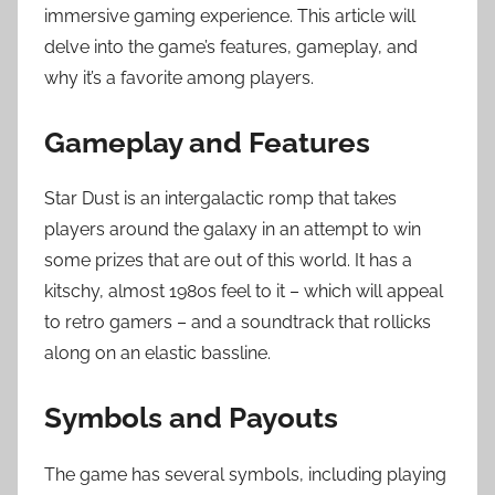
immersive gaming experience. This article will
delve into the game’s features, gameplay, and
why it’s a favorite among players.
Gameplay and Features
Star Dust is an intergalactic romp that takes
players around the galaxy in an attempt to win
some prizes that are out of this world. It has a
kitschy, almost 1980s feel to it – which will appeal
to retro gamers – and a soundtrack that rollicks
along on an elastic bassline.
Symbols and Payouts
The game has several symbols, including playing