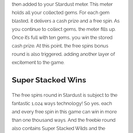
then added to your Stardust meter. This meter
holds all your collected gems. For each gem
blasted, it delivers a cash prize and a free spin. As
you continue to collect gems, the meter fills up.
Once it’s full with ten gems, you win the stored
cash prize. At this point, the free spins bonus
round is also triggered, adding another layer of
excitement to the game.
Super Stacked Wins
The free spins round in Stardust is subject to the
fantastic 1,024 ways technology! So yes, each
and every free spin in this game can win in more
than one thousand ways. And the freebie round
also contains Super Stacked Wilds and the