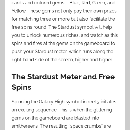
cards and colored gems – Blue, Red, Green, and
Yellow. These gems not only pay their own prizes
for matching three or more but also facilitate the
free spins round. The Stardust symbol will help
you to unlock numerous riches, and watch as this
spins and fires at the gems on the gameboard to
push your Stardust meter, which runs along the
right-hand side of the screen, higher and higher.
The Stardust Meter and Free
Spins
Spinning the Galaxy High symbol in reel 3 initiates
an exciting sequence. This is when the glittering
gems on the gameboard are blasted into
smithereens. The resulting “space crumbs” are