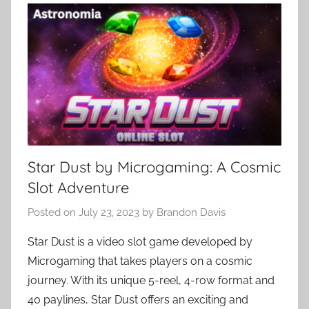
Star Dust by Microgaming: A Cosmic
Slot Adventure
Posted on
July 23, 2023
by
Brandon Davis
Star Dust is a video slot game developed by
Microgaming that takes players on a cosmic
journey. With its unique 5-reel, 4-row format and
40 paylines, Star Dust offers an exciting and