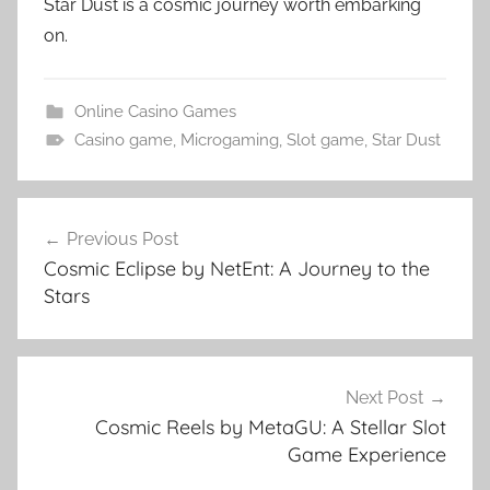
Star Dust is a cosmic journey worth embarking
on.
Online Casino Games
Casino game
,
Microgaming
,
Slot game
,
Star Dust
Post
Previous Post
navigation
Cosmic Eclipse by NetEnt: A Journey to the
Stars
Next Post
Cosmic Reels by MetaGU: A Stellar Slot
Game Experience