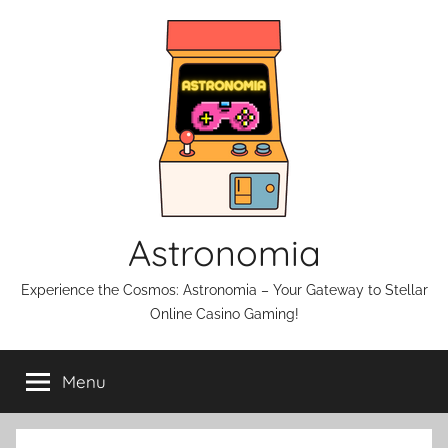
Skip
to
content
Astronomia
Experience the Cosmos: Astronomia – Your Gateway to Stellar
Online Casino Gaming!
Menu