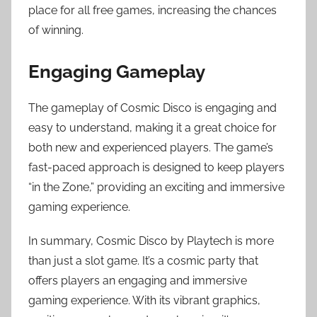
place for all free games, increasing the chances
of winning.
Engaging Gameplay
The gameplay of Cosmic Disco is engaging and
easy to understand, making it a great choice for
both new and experienced players. The game’s
fast-paced approach is designed to keep players
“in the Zone,” providing an exciting and immersive
gaming experience.
In summary, Cosmic Disco by Playtech is more
than just a slot game. It’s a cosmic party that
offers players an engaging and immersive
gaming experience. With its vibrant graphics,