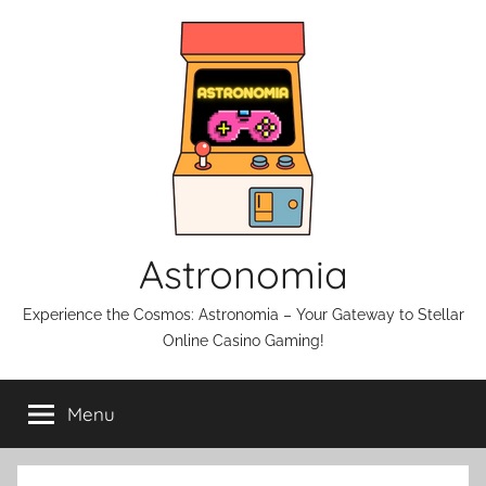
Skip
to
content
Astronomia
Experience the Cosmos: Astronomia – Your Gateway to Stellar
Online Casino Gaming!
Menu