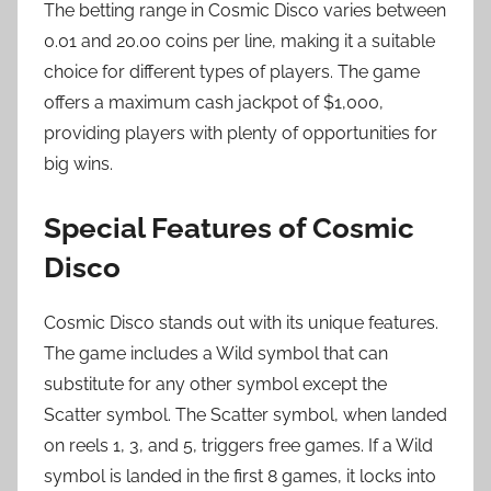
The betting range in Cosmic Disco varies between
0.01 and 20.00 coins per line, making it a suitable
choice for different types of players. The game
offers a maximum cash jackpot of $1,000,
providing players with plenty of opportunities for
big wins.
Special Features of Cosmic
Disco
Cosmic Disco stands out with its unique features.
The game includes a Wild symbol that can
substitute for any other symbol except the
Scatter symbol. The Scatter symbol, when landed
on reels 1, 3, and 5, triggers free games. If a Wild
symbol is landed in the first 8 games, it locks into