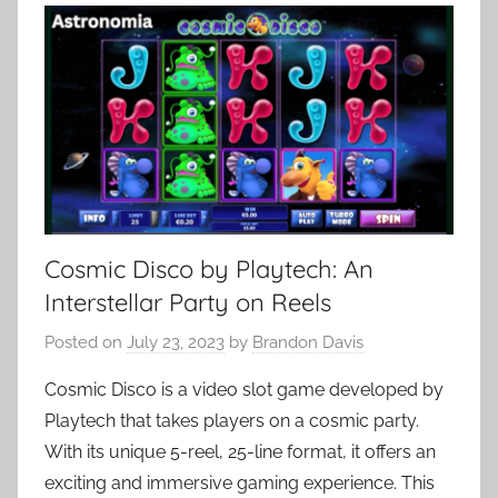
Cosmic Disco by Playtech: An
Interstellar Party on Reels
Posted on
July 23, 2023
by
Brandon Davis
Cosmic Disco is a video slot game developed by
Playtech that takes players on a cosmic party.
With its unique 5-reel, 25-line format, it offers an
exciting and immersive gaming experience. This