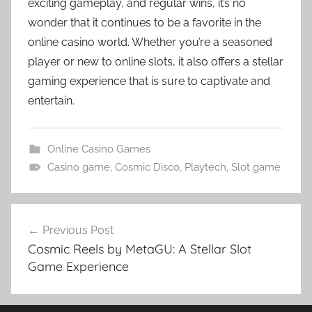
exciting gameplay, and regular wins, it’s no
wonder that it continues to be a favorite in the
online casino world. Whether you’re a seasoned
player or new to online slots, it also offers a stellar
gaming experience that is sure to captivate and
entertain.
Online Casino Games
Casino game
,
Cosmic Disco
,
Playtech
,
Slot game
Post
Previous Post
navigation
Cosmic Reels by MetaGU: A Stellar Slot
Game Experience