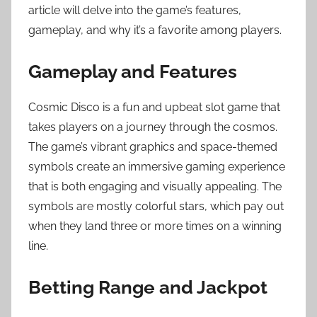
article will delve into the game’s features,
gameplay, and why it’s a favorite among players.
Gameplay and Features
Cosmic Disco is a fun and upbeat slot game that
takes players on a journey through the cosmos.
The game’s vibrant graphics and space-themed
symbols create an immersive gaming experience
that is both engaging and visually appealing. The
symbols are mostly colorful stars, which pay out
when they land three or more times on a winning
line.
Betting Range and Jackpot