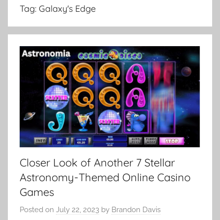
Tag:
Galaxy's Edge
Closer Look of Another 7 Stellar
Astronomy-Themed Online Casino
Games
Posted on
July 22, 2023
by
Brandon Davis