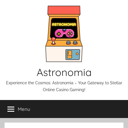
Skip
to
content
Astronomia
Experience the Cosmos: Astronomia – Your Gateway to Stellar
Online Casino Gaming!
Menu