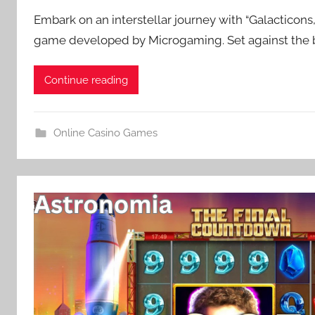
Embark on an interstellar journey with “Galacticons,”
game developed by Microgaming. Set against the 
Continue reading
Online Casino Games