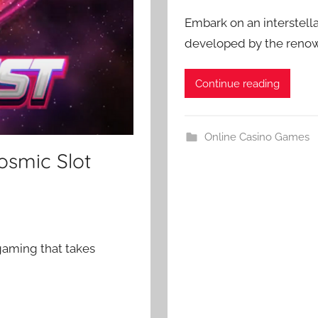
Embark on an interstell
developed by the renow
Continue reading
Online Casino Games
osmic Slot
gaming that takes