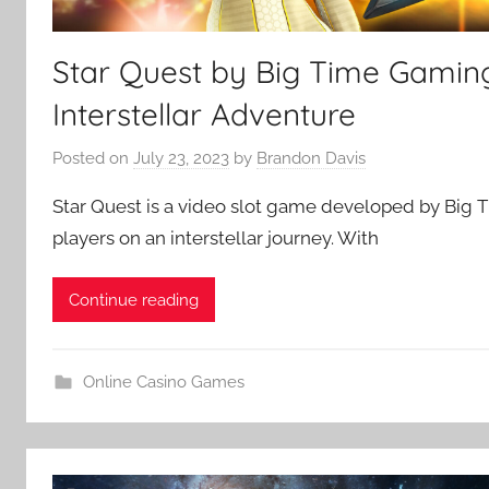
Star Quest by Big Time Gamin
Interstellar Adventure
Posted on
July 23, 2023
by
Brandon Davis
Star Quest is a video slot game developed by Big 
players on an interstellar journey. With
Continue reading
Online Casino Games