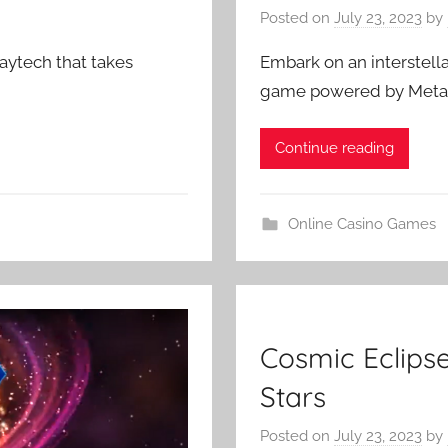
Posted on
July 23, 2023
by
aytech that takes
Embark on an interstella
game powered by MetaG
Continue reading
Online Casino Games
Cosmic Eclipse
Stars
Posted on
July 23, 2023
by