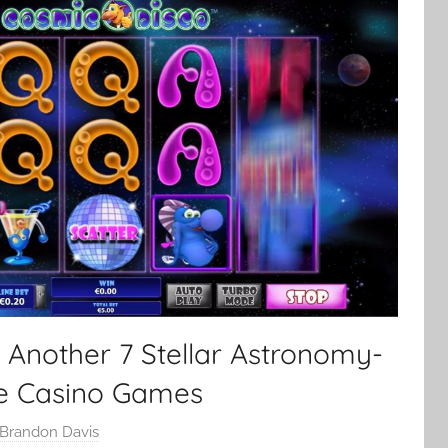
 Another 7 Stellar Astronomy-
e Casino Games
Brandon Davis