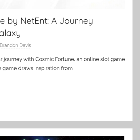
e by NetEnt: A Journey
alaxy
Brandon Davis
ar journey with Cosmic Fortune, an online slot game
s game draws inspiration from