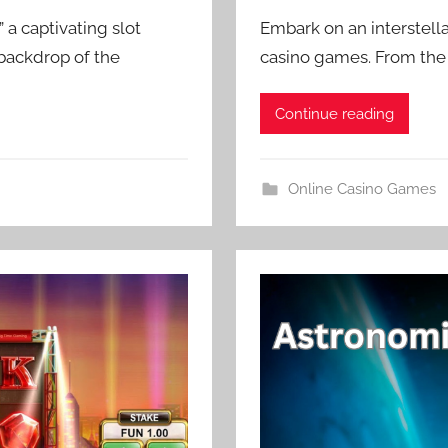
 a captivating slot
Embark on an interstell
backdrop of the
casino games. From the 
Continue reading
Online Casino Games