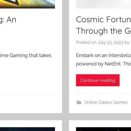
g: An
Cosmic Fortun
Through the G
Posted on
July 23, 2023
by
Time Gaming that takes
Embark on an interstell
powered by NetEnt. Thi
Continue reading
Online Casino Games