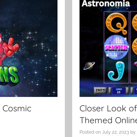
A Cosmic
Closer Look of
Themed Onlin
Posted on
July 22, 2023
by