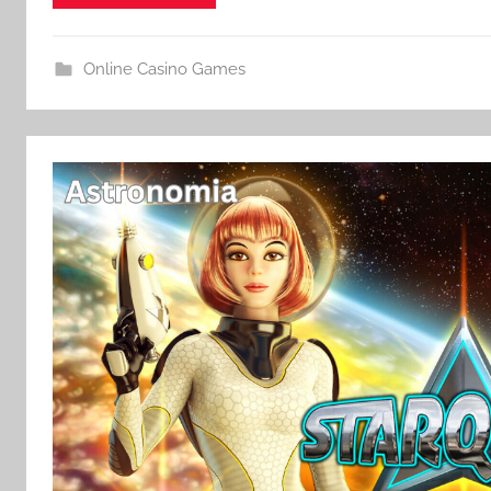
Online Casino Games