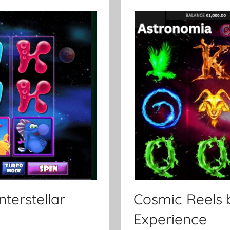
terstellar
Cosmic Reels 
Experience