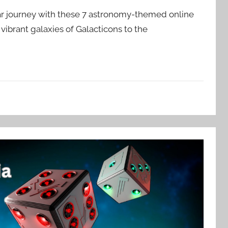
ar journey with these 7 astronomy-themed online
vibrant galaxies of Galacticons to the