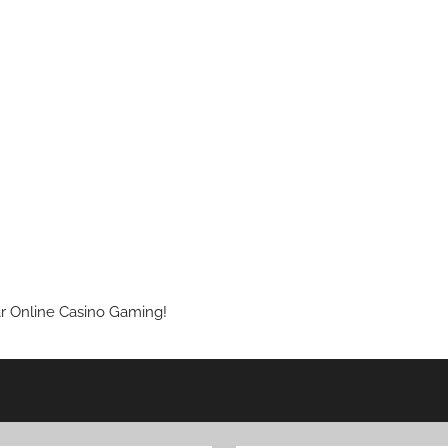
r Online Casino Gaming!