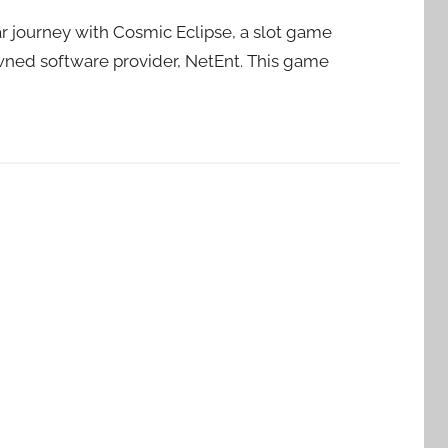
ar journey with Cosmic Eclipse, a slot game
ned software provider, NetEnt. This game