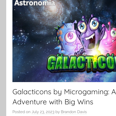
Galacticons by Microgaming: 
Adventure with Big Wins
Posted on
July 23, 2023
by
Brandon Davis