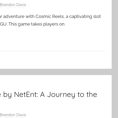
Brandon Davis
r adventure with Cosmic Reels, a captivating slot
U. This game takes players on
 by NetEnt: A Journey to the
Brandon Davis