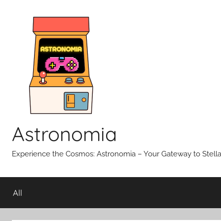
Skip
to
content
Astronomia
Experience the Cosmos: Astronomia – Your Gateway to Stella
All