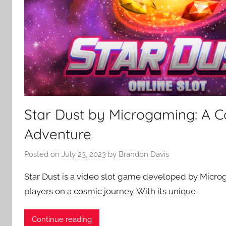
Star Dust by Microgaming: A C
Adventure
Posted on
July 23, 2023
by
Brandon Davis
Star Dust is a video slot game developed by Micro
players on a cosmic journey. With its unique
Continue reading