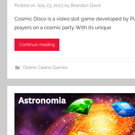
Posted on
July 23, 2023
by
Brandon Davis
Cosmic Disco is a video slot game developed by Pl
players on a cosmic party. With its unique
Continue reading
Online Casino Games