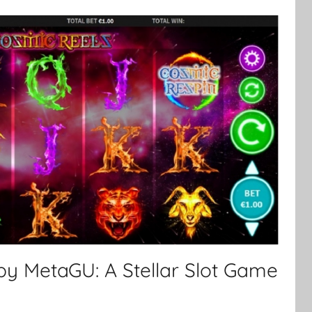
by MetaGU: A Stellar Slot Game