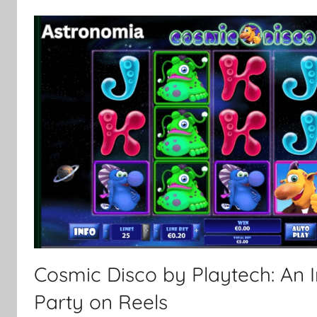
Cosmic Disco by Playtech: An In
Party on Reels